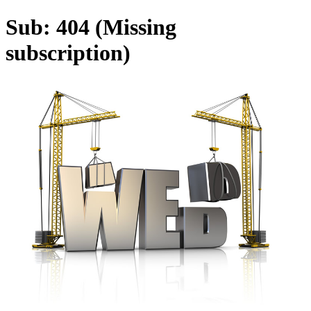
Sub: 404 (Missing
subscription)